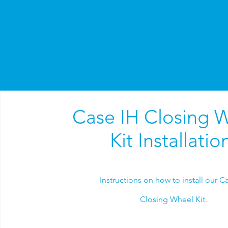
Case IH Closing 
Kit Installatio
Instructions on how to install our C
Closing Wheel Kit.