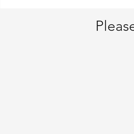
Please