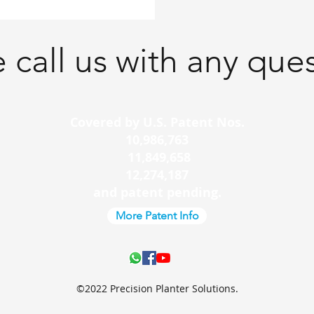
 call us with any que
Covered by U.S. Patent Nos.
10,986,763
11,849,658
12,274,187
and patent pending.
More Patent Info
©2022 Precision Planter Solutions.