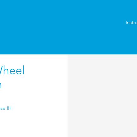
Instr
Wheel
n
ase IH