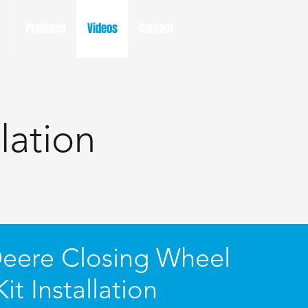
Products
Videos
Contact
lation
eere Closing Wheel
Kit Installation