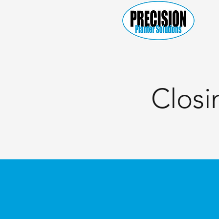
Closi