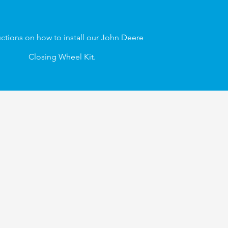
uctions on how to
install our
John Deere
Closing Wheel Kit.