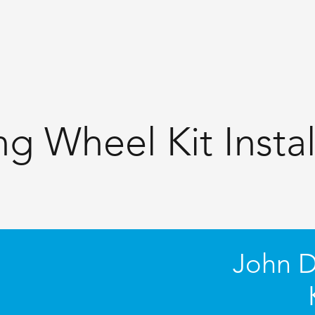
ng Wheel Kit Instal
John D