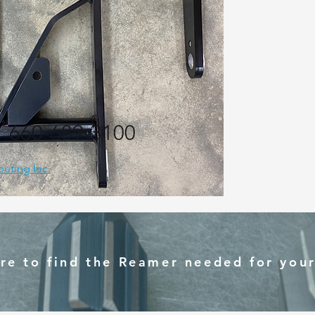
:
660-689-3100
ibuting Inc.
ere to find the Reamer needed for your 