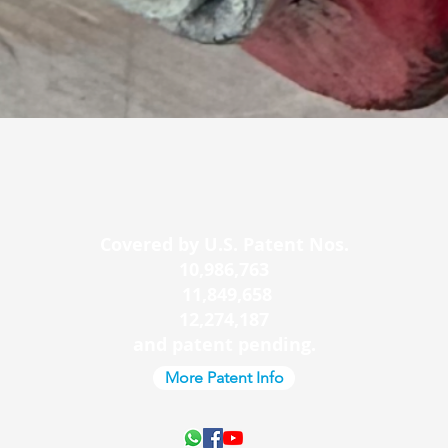
Quick View
Covered by U.S. Patent Nos.
10,986,763
11,849,658
12,274,187
and patent pending.
More Patent Info