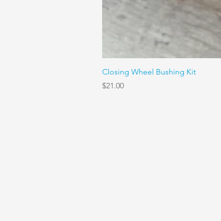
Closing Wheel Bushing Kit
Price
$21.00