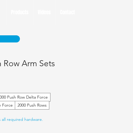
Products
Videos
Contact
h Row Arm Sets
000 Push Row Delta Force
e Force
2000 Push Rows
s all required hardware.