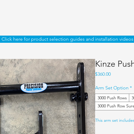
Click here for product selection guides and installation videos
Kinze Pus
Price
$360.00
Arm Set Option
*
3000 Push Rows
3
3000 Push Row Sur
This arm set include