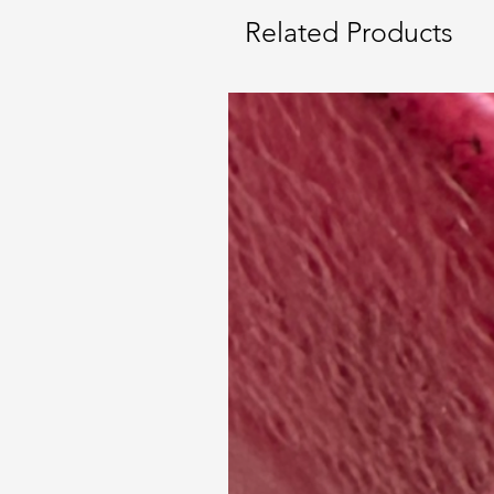
Related Products