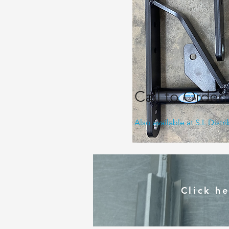
Call to Order
Also available at S.I. Distr
Click h