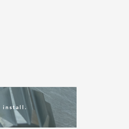
install.