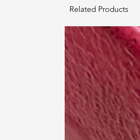
Related Products