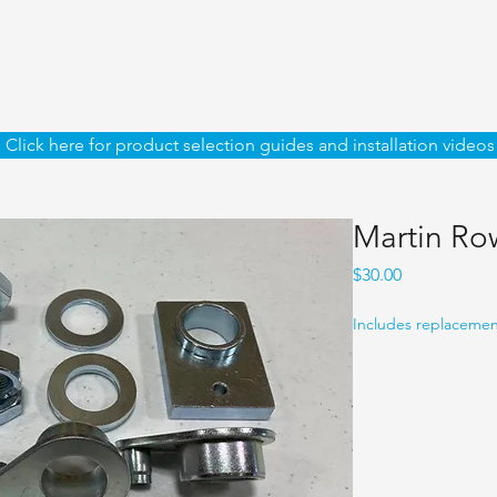
Click here for product selection guides and installation videos
Martin Row
Price
$30.00
Includes replacement