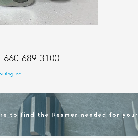
:
660-689-3100
ibuting Inc.
ere to find the Reamer needed for your 