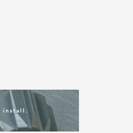
install.