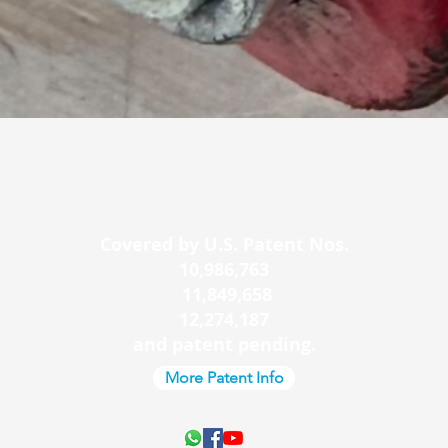
Quick View
Covered by U.S. Patent Nos.
10,986,763
11,849,658
12,274,187
and patent pending.
More Patent Info