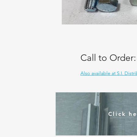
Call to Order
Also available at S.I. Distr
Click h