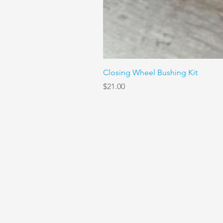
Closing Wheel Bushing Kit
Price
$21.00