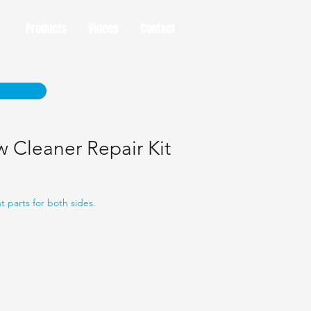
Products
Videos
Contact
 Cleaner Repair Kit
 parts for both sides.